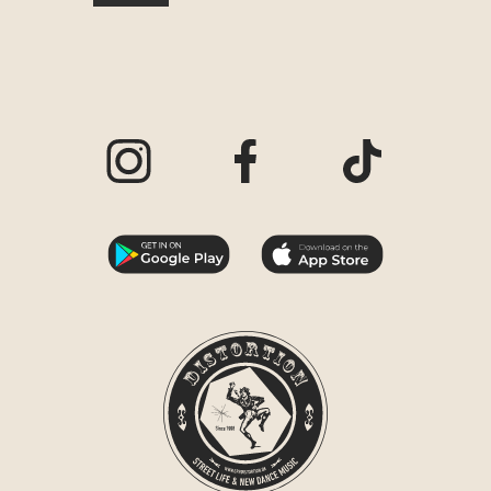
Visit our Instagram page
Visit our Facebook page
Visit our TikTo