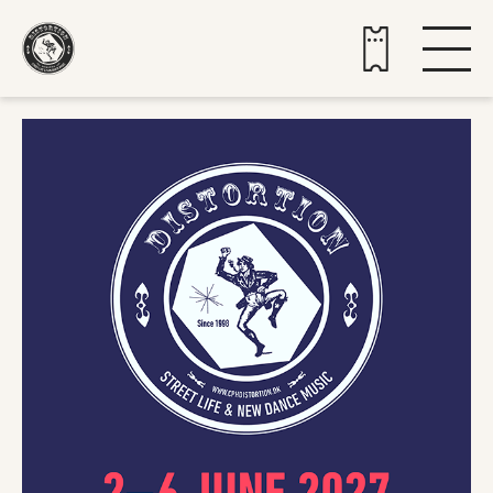
Buy tickets