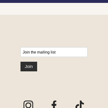
Visit our Instagram page
Visit our Facebook page
Visit our TikTo