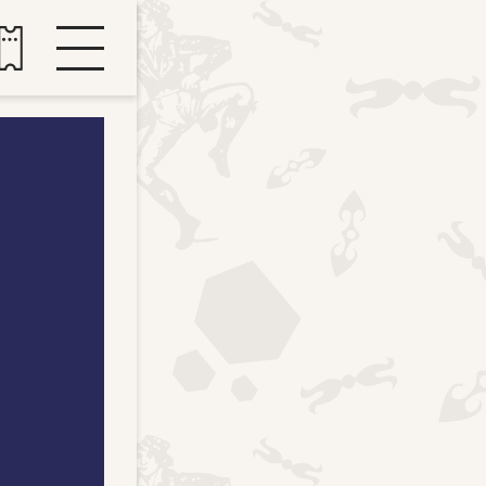
Buy tickets