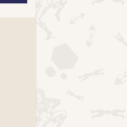
k page