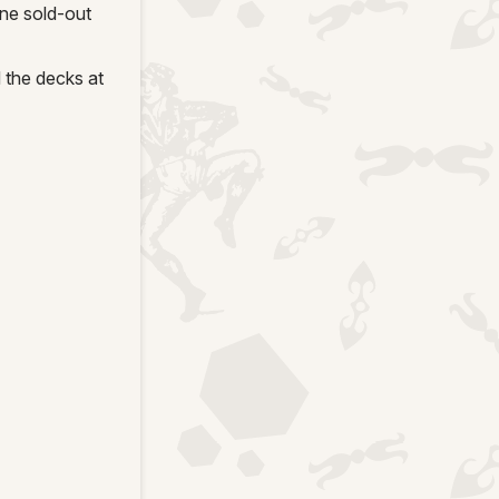
ne sold-out
 the decks at