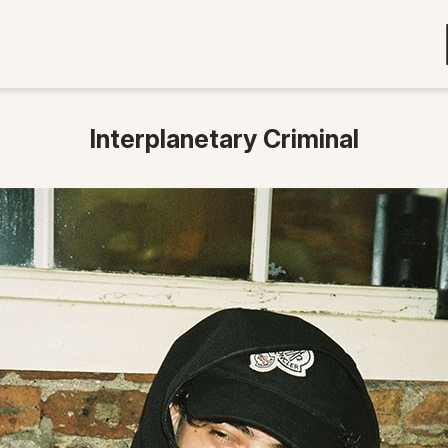
Interplanetary Criminal