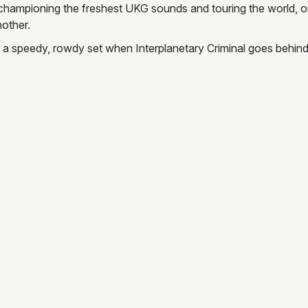
championing the freshest UKG sounds and touring the world, o
other.
 a speedy, rowdy set when Interplanetary Criminal goes behind