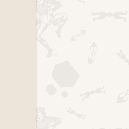
k page