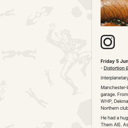
Visit artists
Friday 5 Ju
-
Distortion 
Interplanetar
Manchester-ba
garage. From
WHP, Dekmant
Northern clu
He had a huge
Them All). A