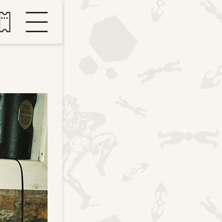
Buy tickets