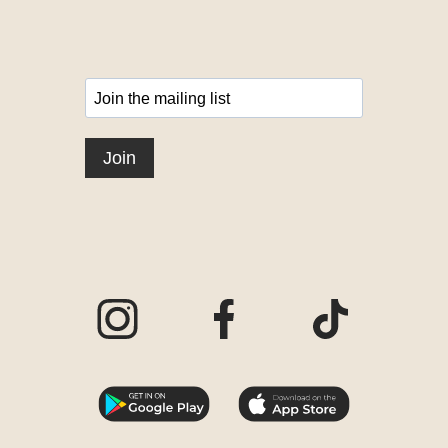
Visit our Instagram page
Visit our Facebook page
Visit our TikTo