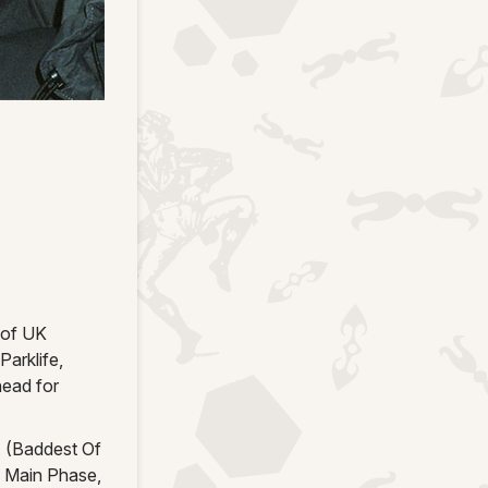
 of UK
arklife,
head for
A. (Baddest Of
e Main Phase,