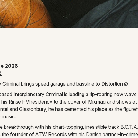
 Instagram page
ne 2026
Ø
y Criminal brings speed garage and bassline to Distortion Ø.
sed Interplanetary Criminal is leading a rip-roaring new wave
 his Rinse FM residency to the cover of Mixmag and shows at P
el and Glastonbury, he has cemented his place as the figure
b music.
 breakthrough with his chart-topping, irresistible track B.O.T.
s the founder of ATW Records with his Danish partner-in-crim