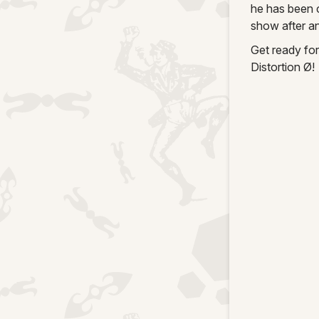
he has been 
show after an
Get ready for
Distortion Ø!