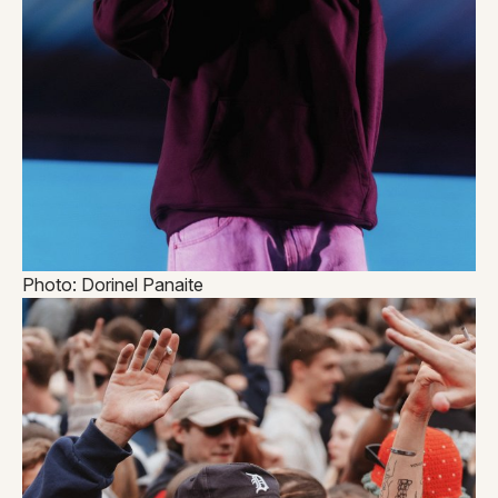
Photo: Dorinel Panaite