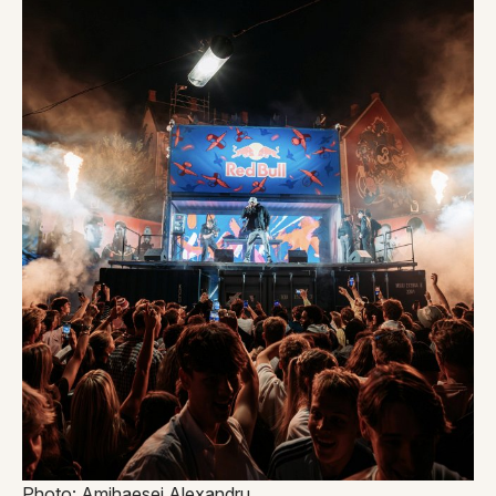
Photo: Amihaesei Alexandru