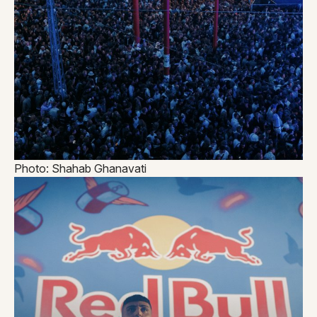
Photo: Shahab Ghanavati