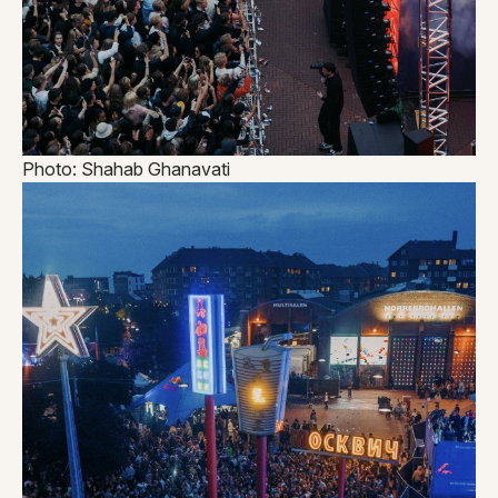
Photo: Shahab Ghanavati