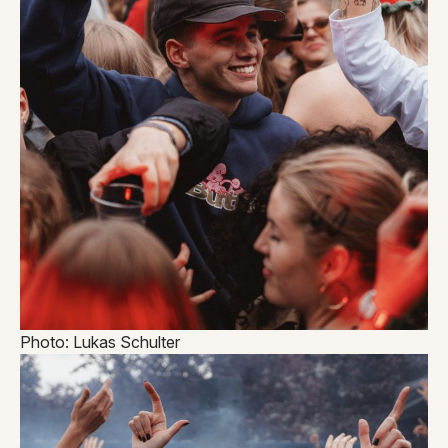
Photo: Lukas Schulter