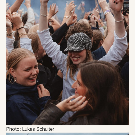
Photo: Lukas Schulter