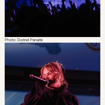
Photo: Dorinel Panaite