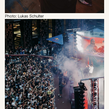
Photo: Lukas Schulter