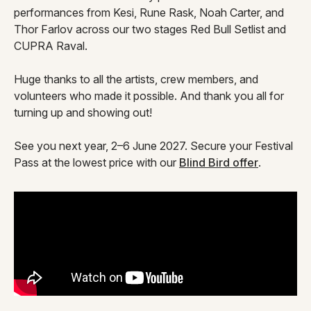
performances from Kesi, Rune Rask, Noah Carter, and
Thor Farlov across our two stages Red Bull Setlist and
CUPRA Raval.
Huge thanks to all the artists, crew members, and
volunteers who made it possible. And thank you all for
turning up and showing out!
See you next year, 2–6 June 2027. Secure your Festival
Pass at the lowest price with our
Blind Bird offer
.