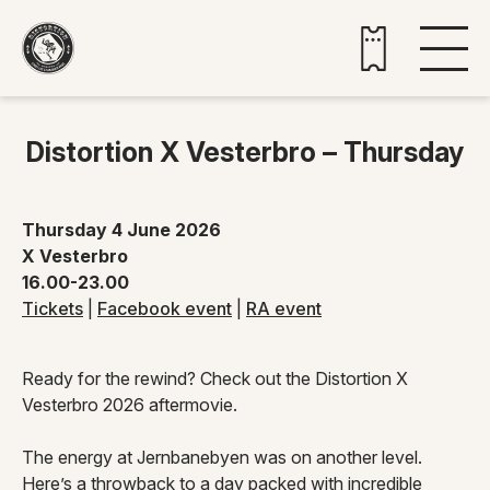
Buy tickets
Distortion X Vesterbro – Thursday
Thursday 4 June 2026
X Vesterbro
16.00-23.00
Tickets
|
Facebook event
|
RA event
Ready for the rewind? Check out the Distortion X
Vesterbro 2026 aftermovie.
The energy at Jernbanebyen was on another level.
Here’s a throwback to a day packed with incredible