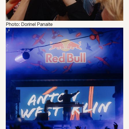
Photo: Dorinel Panaite