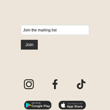
Visit our Instagram page
Visit our Facebook page
Visit our TikTo