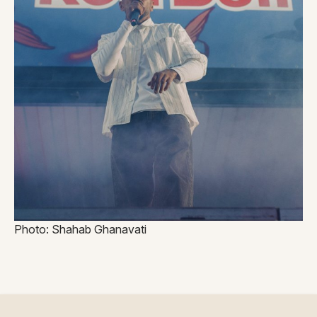
Photo: Shahab Ghanavati