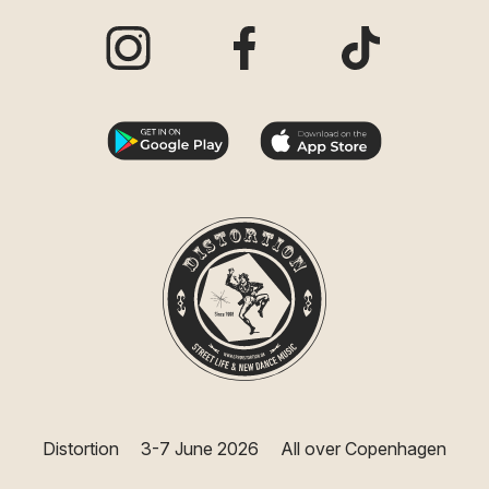
Visit our Instagram page
Visit our Facebook page
Visit our TikTo
Distortion
3-7 June 2026
All over Copenhagen