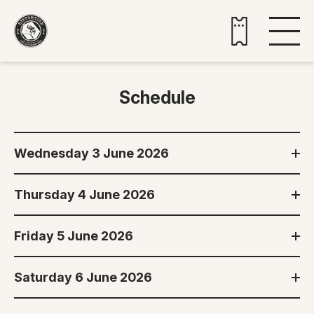
Buy tickets
Schedule
Wednesday 3 June 2026
Thursday 4 June 2026
Friday 5 June 2026
Saturday 6 June 2026