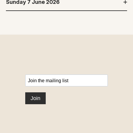
Sunday 7 June 2026