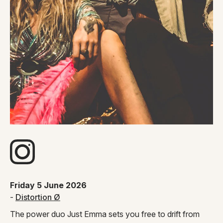
Visit artists Instagram page
Friday 5 June 2026
-
Distortion Ø
The power duo Just Emma sets you free to drift from