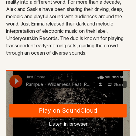
reality into a different world. For more than a decade,
Alex and Saskia have been sharing their driving, deep,
melodic and playful sound with audiences around the
world. Just Emma released their dark and melodic
interpretation of electronic music on their label,
Underyourskin Records. The duo is known for playing
transcendent early-morning sets, guiding the crowd
through an ocean of diverse sounds.