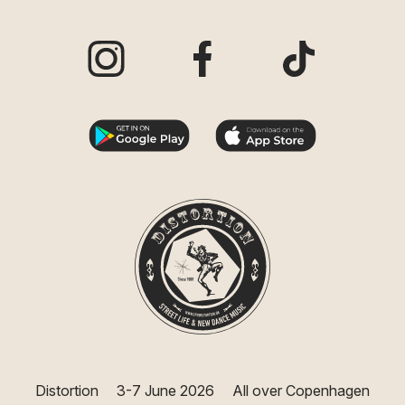
Visit our Instagram page
Visit our Facebook page
Visit our TikTo
Distortion
3-7 June 2026
All over Copenhagen