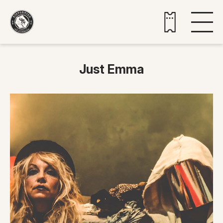
Buy tickets
Just Emma