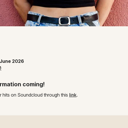
 Instagram page
 June 2026
Ø
rmation coming!
r hits on Soundcloud through this
link
.