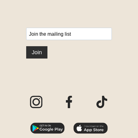
Visit our Instagram page
Visit our Facebook page
Visit our TikTo