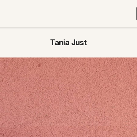
Tania Just