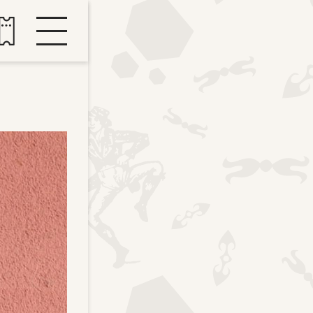
Buy tickets