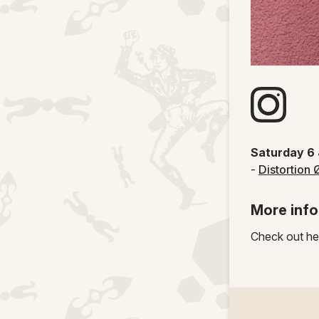
Visit artists
Saturday 6
-
Distortion 
More info
Check out he