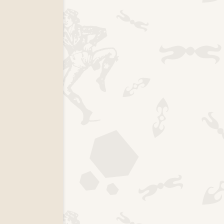
k page