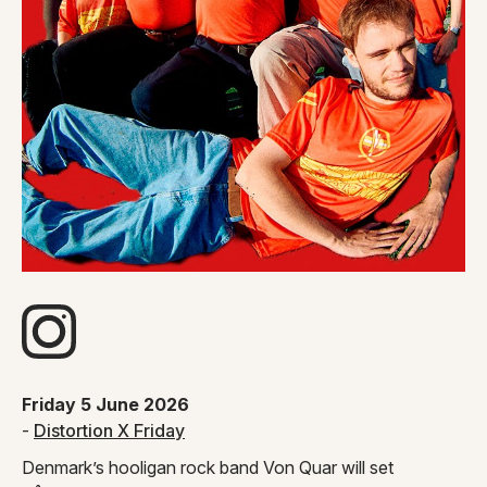
Visit artists Instagram page
Friday 5 June 2026
-
Distortion X Friday
Denmark’s hooligan rock band Von Quar will set