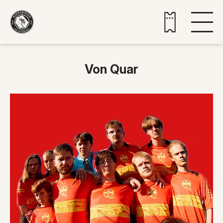
Buy tickets
Von Quar