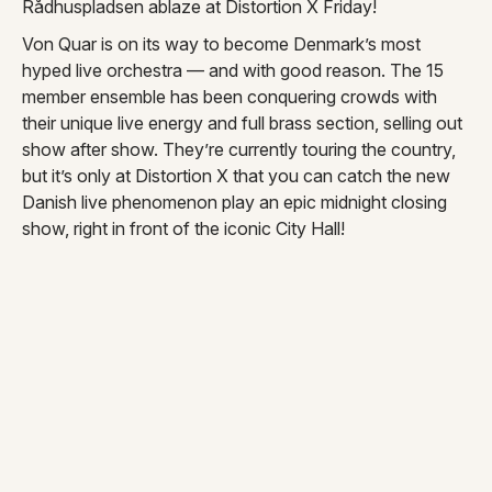
Rådhuspladsen ablaze at Distortion X Friday!
Von Quar is on its way to become Denmark’s most
hyped live orchestra — and with good reason. The 15
member ensemble has been conquering crowds with
their unique live energy and full brass section, selling out
show after show. They’re currently touring the country,
but it’s only at Distortion X that you can catch the new
Danish live phenomenon play an epic midnight closing
show, right in front of the iconic City Hall!