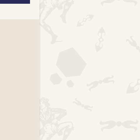
k page