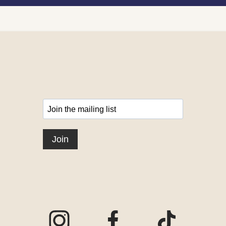
Visit our Instagram page
Visit our Facebook page
Visit our TikTo