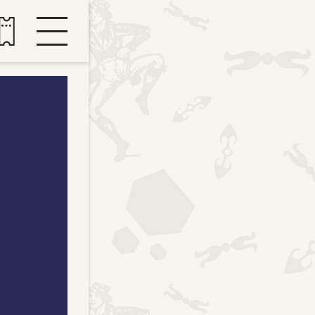
Buy tickets