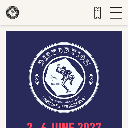
Buy tickets