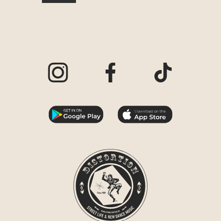
Visit our Instagram page
Visit our Facebook page
Visit our TikTo