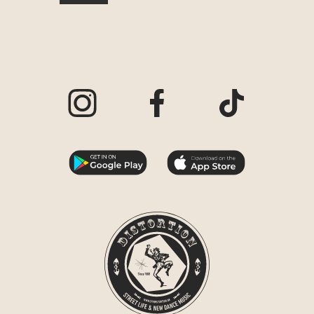
Visit our Instagram page
Visit our Facebook page
Visit our TikTo