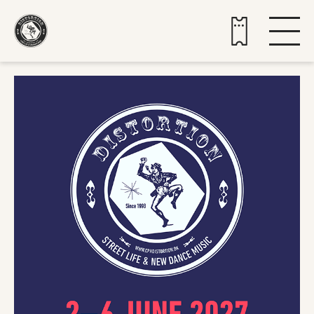
Buy tickets