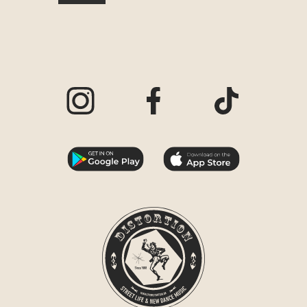
Visit our Instagram page
Visit our Facebook page
Visit our TikTo