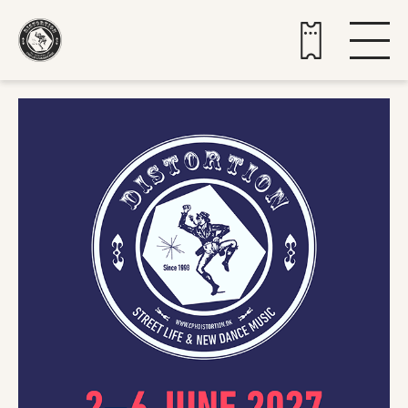
Buy tickets