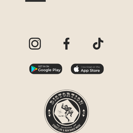
Visit our Instagram page
Visit our Facebook page
Visit our TikTo