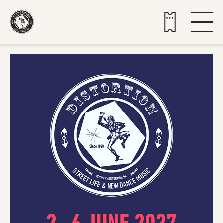
Buy tickets