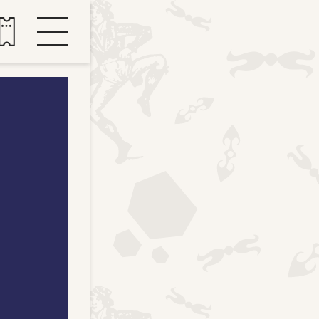
Buy tickets