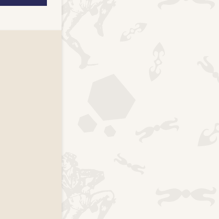
k page