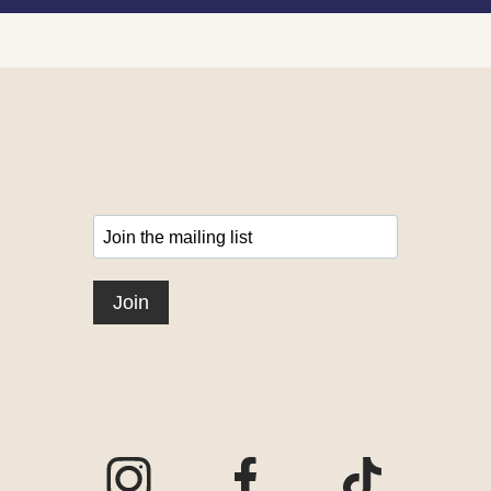
Visit our Instagram page
Visit our Facebook page
Visit our TikTo