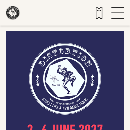
Buy tickets