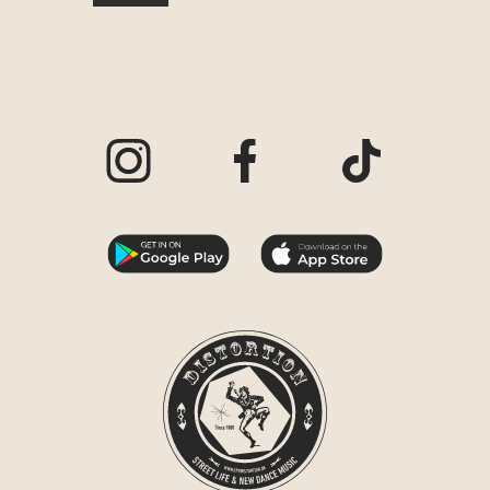
Visit our Instagram page
Visit our Facebook page
Visit our TikTo