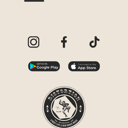
Visit our Instagram page
Visit our Facebook page
Visit our TikTo