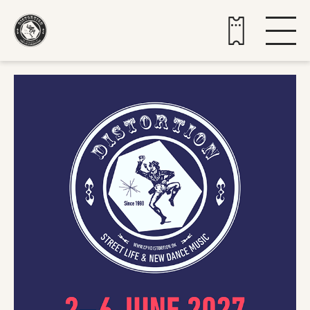
Buy tickets