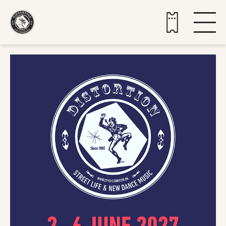
Buy tickets