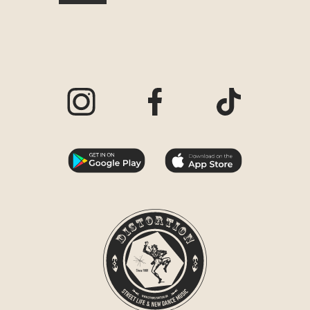
Visit our Instagram page
Visit our Facebook page
Visit our TikTo