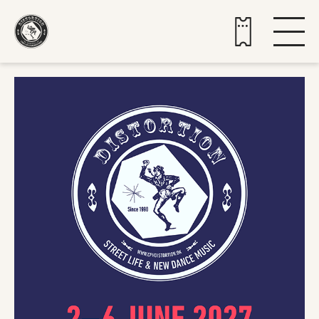
Buy tickets