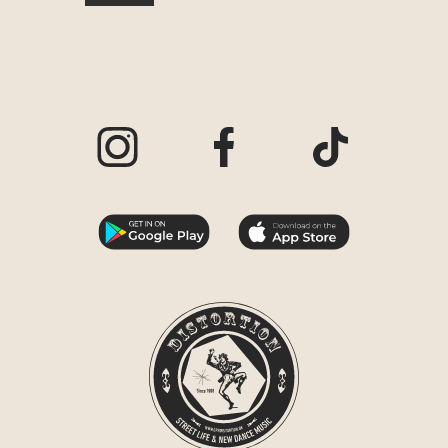
Visit our Instagram page
Visit our Facebook page
Visit our TikTo