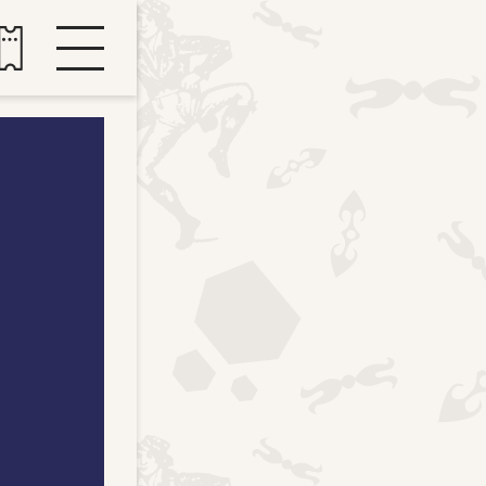
Buy tickets