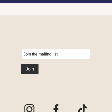
Visit our Instagram page
Visit our Facebook page
Visit our TikTo