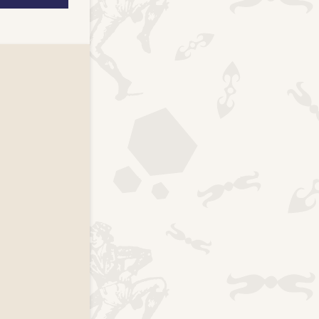
k page