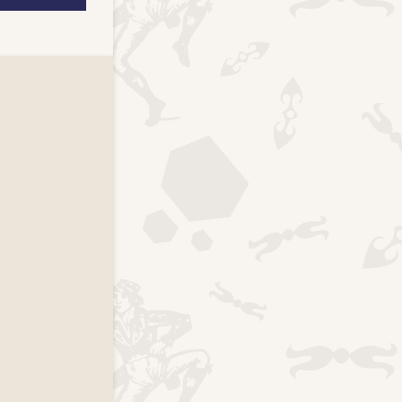
k page