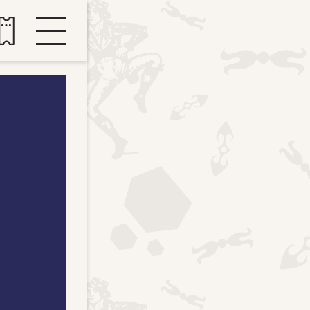
Buy tickets