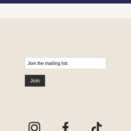
Visit our Instagram page
Visit our Facebook page
Visit our TikTo