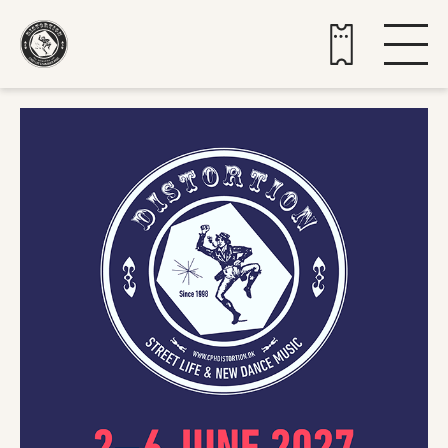
Buy tickets