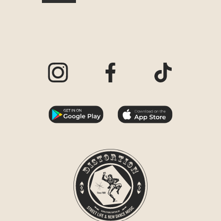
Visit our Instagram page
Visit our Facebook page
Visit our TikTo